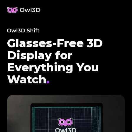
Glasses-Free 3D
Display for
Everything You
Watch
.