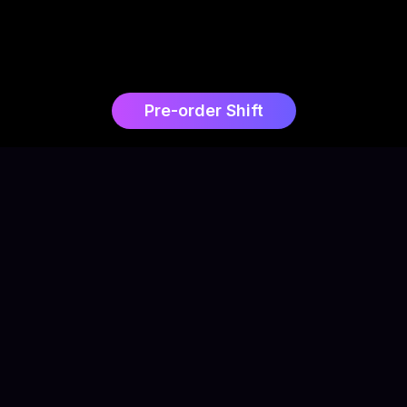
Pre-order Shift
0
+
Owl3D users
$
0
Funded on Kickstarter