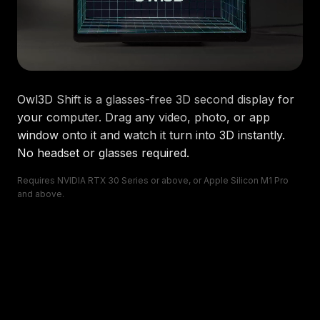
Owl3D Shift
is a glasses-free 3D second display for
your computer. Drag any video, photo, or app
window onto it and watch it turn into 3D instantly.
No headset or glasses required.
Requires NVIDIA RTX 30 Series or above, or Apple Silicon M1 Pro
and above.