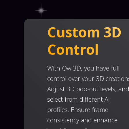
Custom 3D
Control
With Owl3D, you have full
control over your 3D creation
Adjust 3D pop-out levels, an
select from different AI
profiles. Ensure frame
consistency and enhance