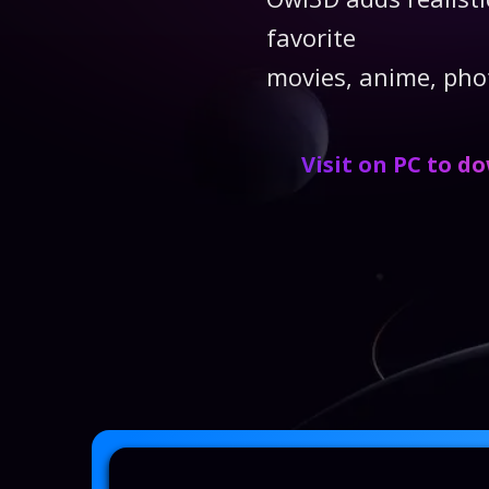
favorite
movies, anime, pho
Visit on PC to d