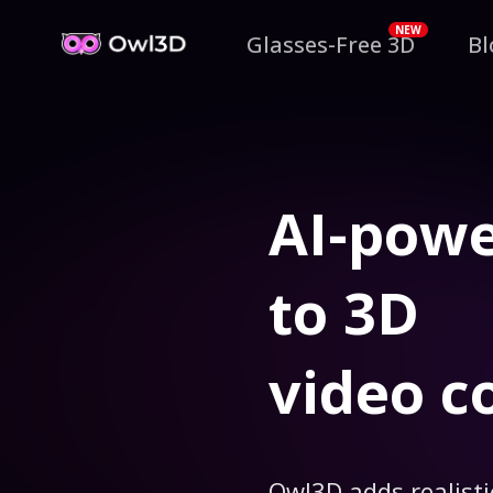
NEW
Glasses-Free 3D
Bl
AI-pow
to 3D
video c
Owl3D adds realisti