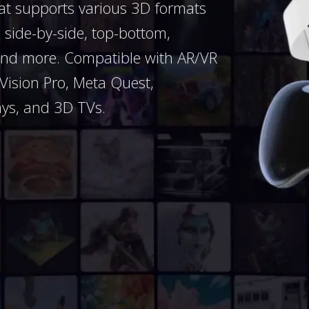
hat supports various 3D formats
side-by-side, top-bottom,
nd more. Compatible with AR/VR
 Vision Pro, Meta Quest,
ays, and 3D TVs.