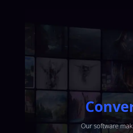
Conver
Our software make