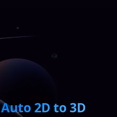
Auto 2D to 3D