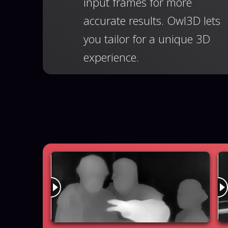
input frames for more
accurate results. Owl3D lets
you tailor for a unique 3D
experience.