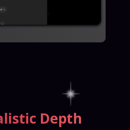
listic Depth