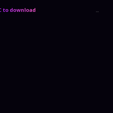
PC to download
...