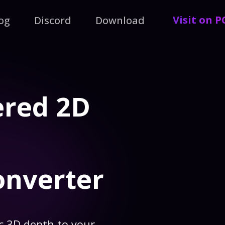
Visit on 
og
Discord
Download
ered 2D
onverter
c 3D depth to your