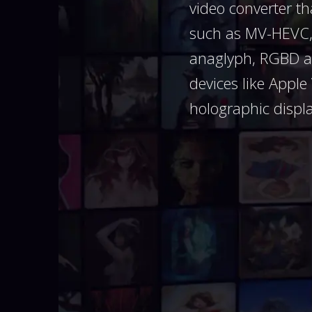
video converter t
such as MV-HEVC, 
anaglyph, RGBD a
devices like Apple
holographic displ