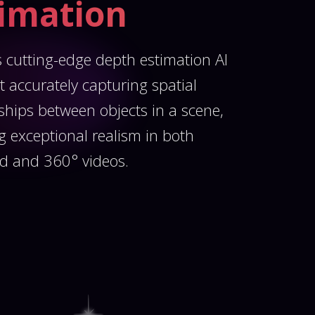
timation
 cutting-edge depth estimation AI
t accurately capturing spatial
nships between objects in a scene,
g exceptional realism in both
d and 360° videos.