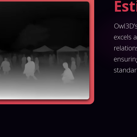
Es
Owl3D’s
excels a
relatio
ensurin
standar