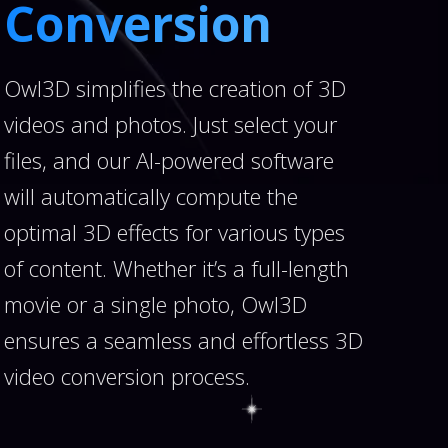
Conversion
Owl3D simplifies the creation of 3D
videos and photos. Just select your
files, and our AI-powered software
will automatically compute the
optimal 3D effects for various types
of content. Whether it’s a full-length
movie or a single photo, Owl3D
ensures a seamless and effortless 3D
video conversion process.