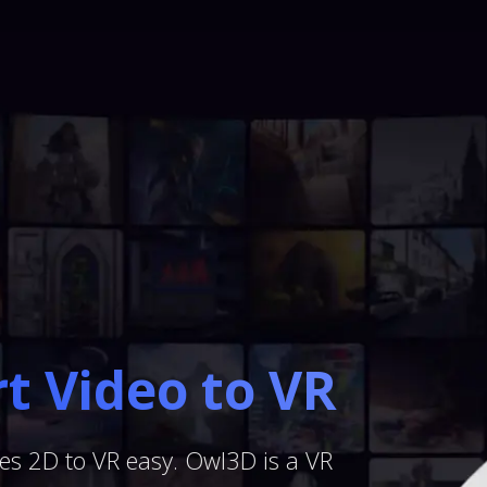
t Video to VR
s 2D to VR easy. Owl3D is a VR