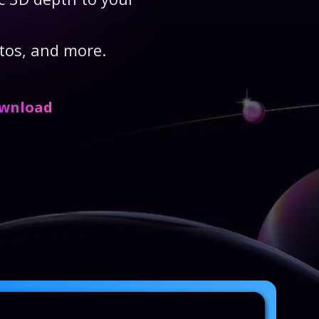
tos, and more.
ownload